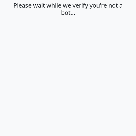
Please wait while we verify you're not a
bot…