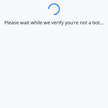
Loading…
Please wait while we verify you're not a bot…