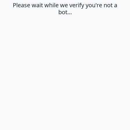
Please wait while we verify you're not a
bot…