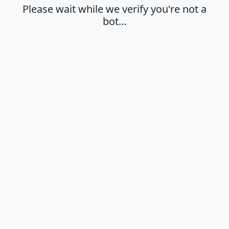
Please wait while we verify you're not a
bot…