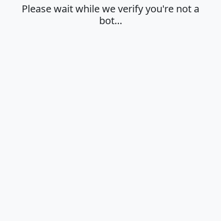
Please wait while we verify you're not a
bot…