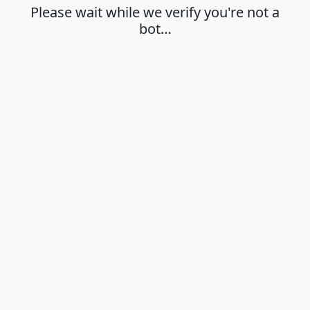
Please wait while we verify you're not a
bot…