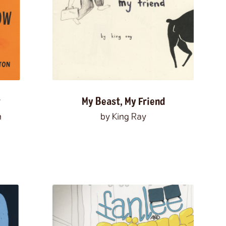
fruit
fungi
furniture
furry
games
genetics
genocide
gentrification
sses
gods
government
grandparents
 up
Guyana
hair
haircuts
halloween
harpies
heartbreak
heaven
high school
ockey
holidays
home
homesickness
humor
hunting
ice cream
identity
w
My Beast, My Friend
ation
immortality
implicit bias
n
by King Ray
ience
injuries
insects
insomnia
t
interviews
intimacy
Ireland
isolation
Japanese-Americans
jealousy
jobs
kidnapping
knights
knitting
knots
lakes
lambs
language
learning
leisure
ture
lizards
locks
los angeles
loss
love