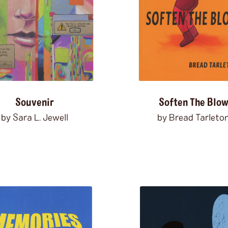
freedom
friendship
frogs
garbage
gardening
gender
ghosts
girlhood
glam
gla
grief
groundhogs
growing
hallucinations
harassment
hiking
hispanola
history
h
horror
horses
humiliation
Souvenir
Soften The Blo
illness
imagination
immigr
by Sara L. Jewell
by Bread Tarleto
indigenous peoples
inexper
institutionalization
interne
israel
italy
Jamaica
japan
journalism
kaiju
karaoke
knowledge
Kurt Vonnegut
lgbtqi+
liberals
lions
litera