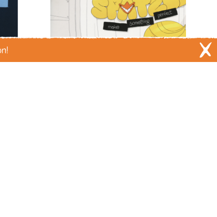
mass shootings
meat
medicine
y
menstruation
mental health
City
mice
migration
military
misogyny
ing
money
monster trucks
monsters
on!
mosquitos
moths
mountain lions
es
moving
moving on
murder
sic
muslim
mystery
mythology
l disasters
nature
New England
y
New Orleans
new york city
nostalgia
t Okay
Fanlee and Spätzle Make
oceans
omens
outer space
pain
Something Perfect
es
parenting
parents
paris
parties
by Pseudonym Jones
s
philippines
philosophy
phones
ants
play
plays
poetry
police violence
ry
poop
porn
posession
possums