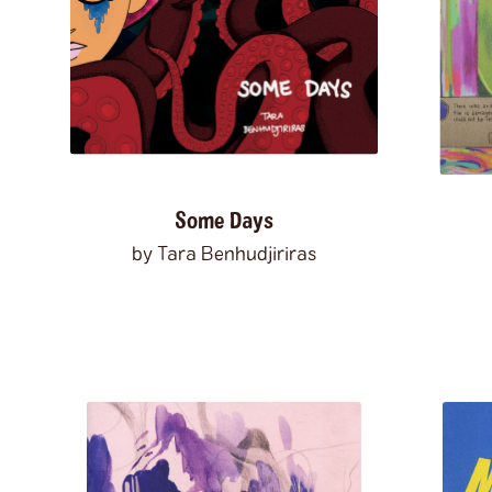
Some Days
by Tara Benhudjiriras