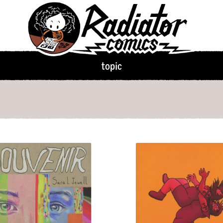
climate disaster
clothing
c
ophy & Sociology
coffee
college
colonizatio
community
competition
c
cooking
cowardice
cows
topic
crocodiles
culture shock
c
death
deceit
deer
demago
desserts
dinosaurs
disabil
ns
distraction
dogs
dolphins
dragons
drawing
dreams
eating disorders
ecology
e
emotions
empathy
emus
existentialism
eyes
family
fashion
fear
femme
fight
fire
fish
flight
florida
flo