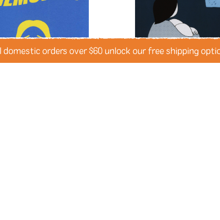
lust
magic
mail
manatees
memoir
memories
memor
mermaids
mexico
Mexico 
mixed-race
modern city liv
l domestic orders over $60 unlock our free shipping opti
montana
montréal
moon
mountains
mourning
movi
museums
mushrooms
mu
narrative
narwhals
natura
new experiences
new jerse
Memories
It’s Okay That It’s No
nuditiy
oakland
obsession
by Desmond Reed
by Christina Tran
pandemics
parallel univers
penpals
perfectionism
pet
physical health
pigeons
pl
politics
pollution
polyamo