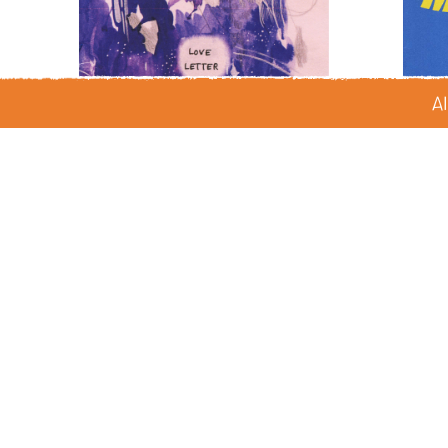
Al
Love Letter
by Juniper Kim