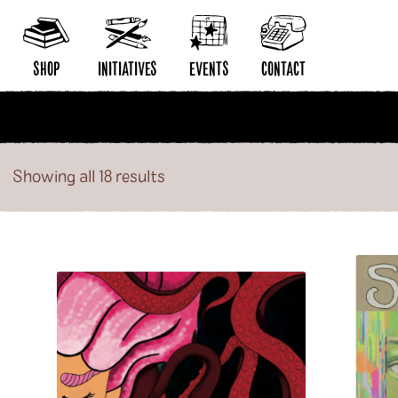
Philos
Poetry
SHOP
INITIATIVES
EVENTS
CONTACT
New Releases
Distribution
Contact Radiator
Artists
Publishing
Wholesale Application
Showing all 18 results
Publishers
Community Building
Distribution Submissio
Collections
Pop-Up Shop
Privacy Policy
Series
Acquisitions Services
Subscriptions
Our Story
Radiator Comics in Stores