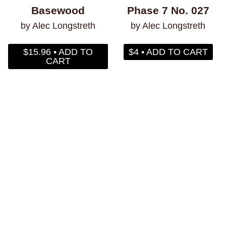
Basewood
Phase 7 No. 027
by Alec Longstreth
by Alec Longstreth
$15.96 • ADD TO
$4 • ADD TO CART
CART