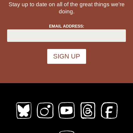
Stay up to date on all of the great things we're
doing.
EMAIL ADDRESS: