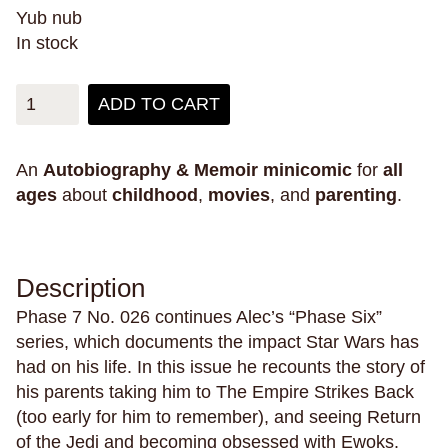
obsession
oceans
omens
outer space
Yub nub
pain
pandemics
parallel universes
In stock
parenting
parents
paris
parties
penpals
perfectionism
pets
philippines
philosophy
ADD TO CART
phones
physical health
pigeons
plants
play
plays
poetry
police violence
politics
An
Autobiography & Memoir
minicomic
for
all
ages
about
childhood
,
movies
, and
parenting
.
pollution
polyamory
poop
porn
posession
possums
postcards
power
pranks
pregnancy
primates
prison
Description
private schools
privilege
promises
Phase 7 No. 026 continues Alec’s “Phase Six”
prosthetic limbs
protests
providence
series, which documents the impact Star Wars has
psychics
ptsd
public schools
had on his life. In this issue he recounts the story of
public space
Puerto Rico
pulp
puns
his parents taking him to The Empire Strikes Back
(too early for him to remember), and seeing Return
puzzles
queer
rabbits
raccoons
race
of the Jedi and becoming obsessed with Ewoks.