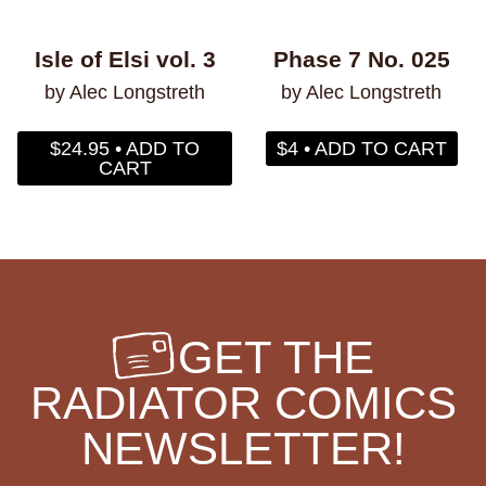
Isle of Elsi vol. 3
Phase 7 No. 025
by Alec Longstreth
by Alec Longstreth
$24.95 • ADD TO
$4 • ADD TO CART
CART
GET THE
RADIATOR COMICS
NEWSLETTER!