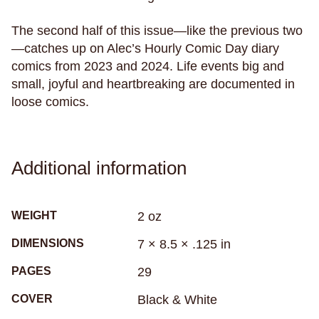
racing
racism
radio
rape
rats
recreational drugs
regret
relationships
The second half of this issue—like the previous two
—catches up on Alec’s Hourly Comic Day diary
relaxation
religion
research
resilience
comics from 2023 and 2024. Life events big and
rituals
rivers
road trip
robots
roller derby
small, joyful and heartbreaking are documented in
roller skating
romance
roommates
rugby
loose comics.
rural living
sadness
samurai
san francisco
sandwiches
school
science
science fiction
seasickness
seasons
Additional information
Seattle
secrets
self-care
self-image
self-reflection
sex
sexism
sexuality
WEIGHT
2 oz
sharks
sibling relationships
skateboarding
DIMENSIONS
7 × 8.5 × .125 in
skeletons
skin
skunks
sleep
PAGES
29
small town life
snakes
sobriety
soccer
COVER
Black & White
social anxiety
social media
sociology