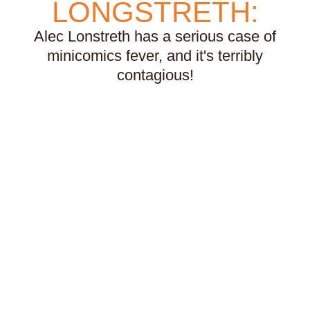
LONGSTRETH:
voice
volcanoes
war
weather
weightlifting
wellness
werewolves
whales
Alec Lonstreth has a serious case of
whaling
wigs
wisconsin
wishes
witches
minicomics fever, and it's terribly
wizards
wolves
women
work
worms
contagious!
wrestling
yearning
zines