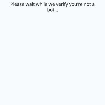
Please wait while we verify you're not a
bot…