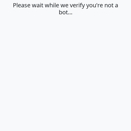
Please wait while we verify you're not a
bot…