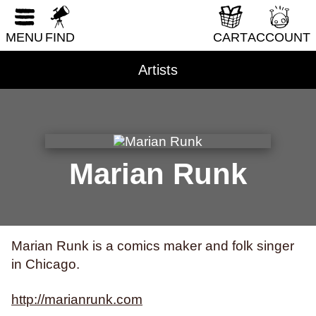
RESET FORM
DIY & How-To
MENU
FIND
CART
ACCOUNT
Erotica
Fantasy & Science Fiction
Artists
Folklore & Mythology
Health & Wellness
Historical Fiction
History & Nonfiction
Marian Runk
Horror
Humor
LGBTQI+
Marian Runk is a comics maker and folk singer
Literary Fiction
in Chicago.
Nature & Science
http://marianrunk.com
Parenting & Family