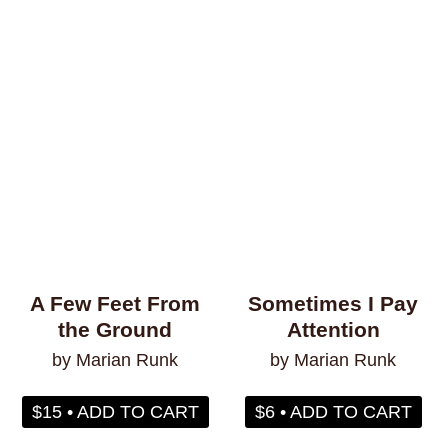
Philosophy & Sociology
Poetry
Audiences (
all
)
Adults
All Ages
Kids
Young Adults
A Few Feet From
Sometimes I Pay
the Ground
Attention
Topics (
all
)
by Marian Runk
by Marian Runk
$15 • ADD TO CART
$6 • ADD TO CART