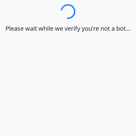
Loading…
Please wait while we verify you're not a bot…