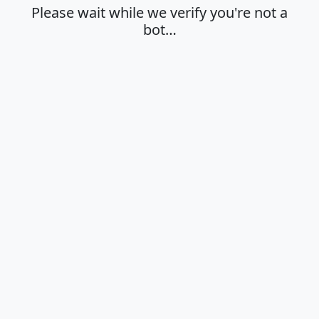
Please wait while we verify you're not a
bot…