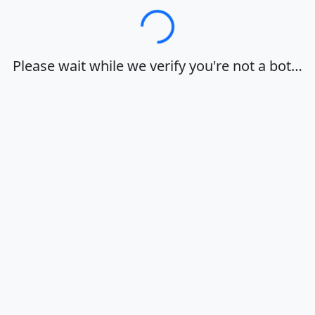
Loading…
Please wait while we verify you're not a bot…