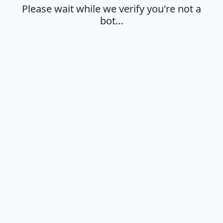
Please wait while we verify you're not a
bot…